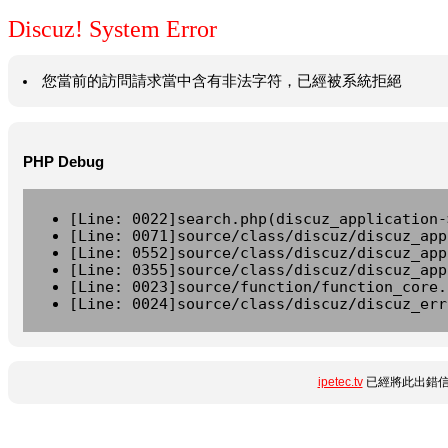
Discuz! System Error
您當前的訪問請求當中含有非法字符，已經被系統拒絕
PHP Debug
[Line: 0022]search.php(discuz_application-
[Line: 0071]source/class/discuz/discuz_app
[Line: 0552]source/class/discuz/discuz_app
[Line: 0355]source/class/discuz/discuz_app
[Line: 0023]source/function/function_core.
[Line: 0024]source/class/discuz/discuz_err
ipetec.tv
已經將此出錯信