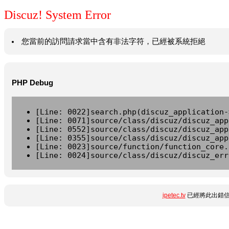
Discuz! System Error
您當前的訪問請求當中含有非法字符，已經被系統拒絕
PHP Debug
[Line: 0022]search.php(discuz_application-
[Line: 0071]source/class/discuz/discuz_app
[Line: 0552]source/class/discuz/discuz_app
[Line: 0355]source/class/discuz/discuz_app
[Line: 0023]source/function/function_core.
[Line: 0024]source/class/discuz/discuz_err
ipetec.tv
已經將此出錯信